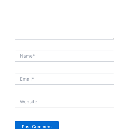
Name*
Email*
Website