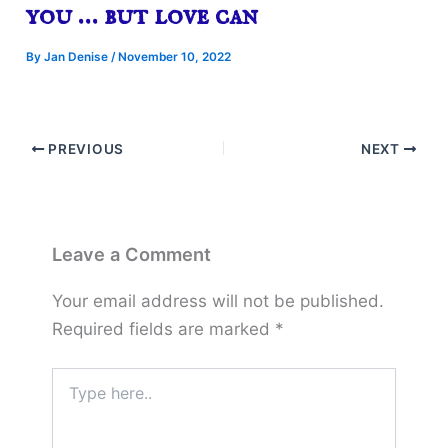
you … but love can
By
Jan Denise
/
November 10, 2022
PREVIOUS
NEXT
Leave a Comment
Your email address will not be published.
Required fields are marked
*
Type
here..