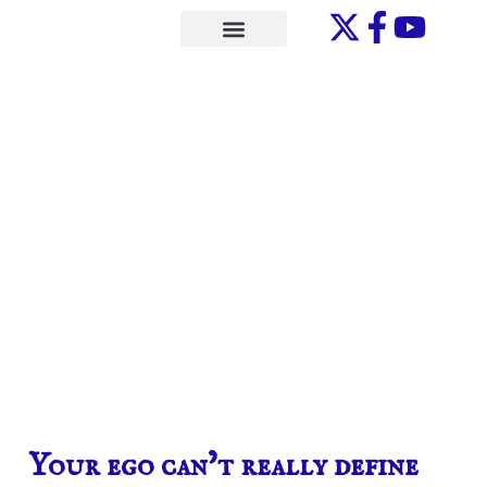
Skip
to
ONE-ON-ONE
content
Your ego can’t really define