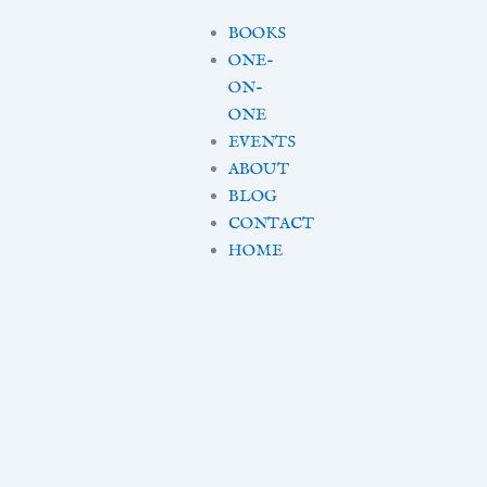
BOOKS
ONE-
ON-
ONE
EVENTS
ABOUT
BLOG
CONTACT
HOME