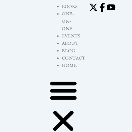
Skip
BOOKS
to
ONE-
content
ON-
ONE
EVENTS
ABOUT
BLOG
CONTACT
HOME