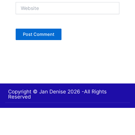
Website
Copyright © Jan Denise 2026 -All Rights
Reserved
Contact
Privacy Policy
Accessibility Statement