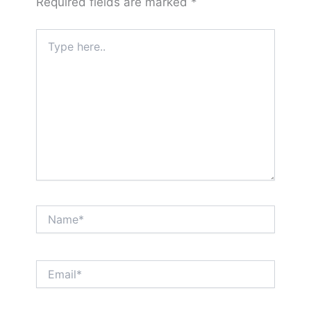
Required fields are marked
*
Type
here..
Name*
Email*