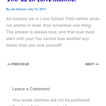
By
Jan Denise
/
July 13, 2017
All humans are in Love School. Find neither pride
nor shame in level. And remember one thing:
The answer is always love; and that love must
start with you! You cannot love another any
better than you love yourself!
PREVIOUS
NEXT
Leave a Comment
Your email address will not be published.