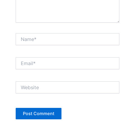
Name*
Email*
Website