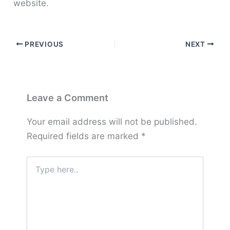
website.
PREVIOUS
NEXT
Leave a Comment
Your email address will not be published.
Required fields are marked
*
Type
here..