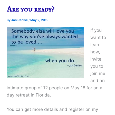
Are you ready?
By
Jan Denise
/
May 2, 2019
If you
want to
learn
how, I
invite
you to
join me
and an
intimate group of 12 people on May 18 for an all-
day retreat in Florida.
You can get more details and register on my