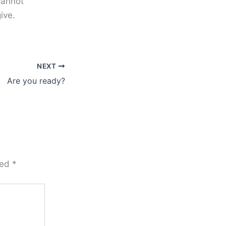
cannot
ive.
NEXT
Are you ready?
ked
*