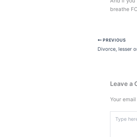
And if you
breathe FO
PREVIOUS
Divorce, lesser 
Leave a
Your email
Type
here..