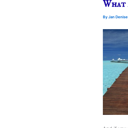
What 
By
Jan Denis