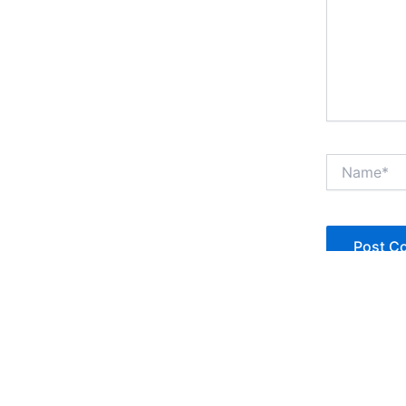
Name*