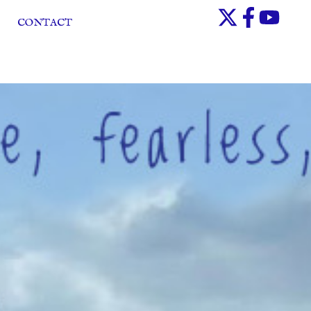
CONTACT