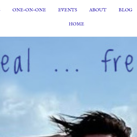
S
ONE-ON-ONE
EVENTS
ABOUT
BLOG
HOME