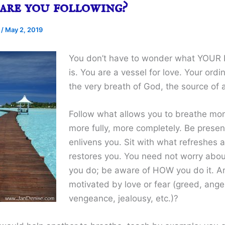
are you following?
e
/
May 2, 2019
You don’t have to wonder what YOU
is. You are a vessel for love. Your ordin
the very breath of God, the source of al
Follow what allows you to breathe mor
more fully, more completely. Be prese
enlivens you. Sit with what refreshes 
restores you. You need not worry ab
you do; be aware of HOW you do it. A
motivated by love or fear (greed, ange
vengeance, jealousy, etc.)?