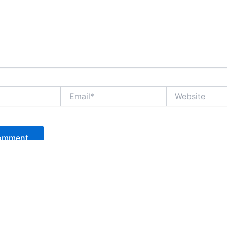
Email*
Website