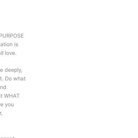
R PURPOSE
ation is
l love.
e deeply,
nt. Do what
and
out WHAT
re you
r,