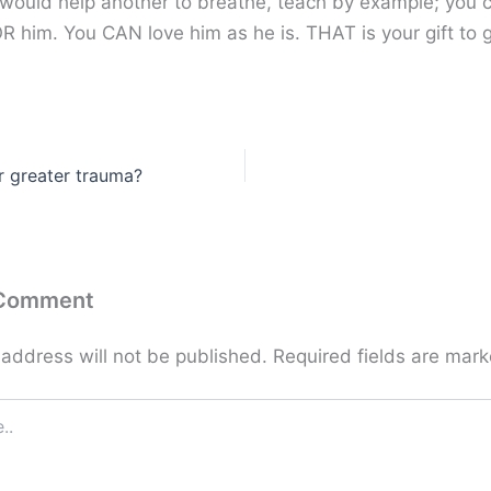
 would help another to breathe, teach by example; you 
R him. You CAN love him as he is. THAT is your gift to g
or greater trauma?
 Comment
 address will not be published.
Required fields are mar