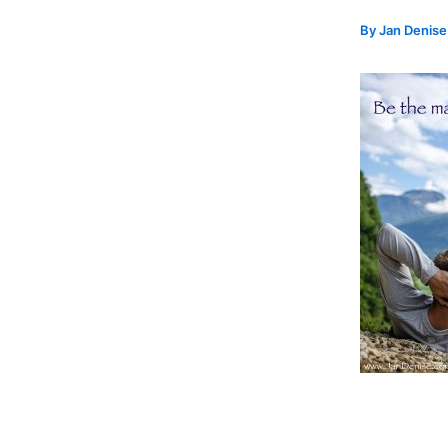
By
Jan Denis