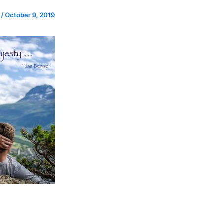
e
/
October 9, 2019