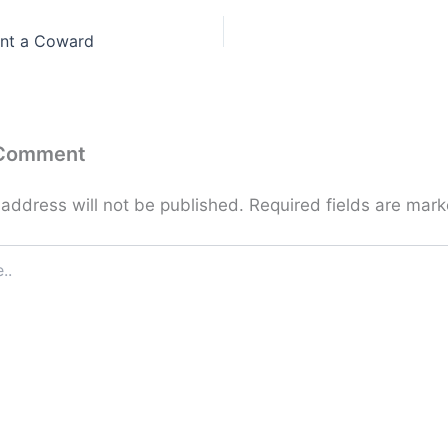
nt a Coward
 Comment
 address will not be published.
Required fields are mar