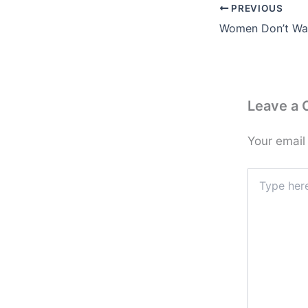
PREVIOUS
Women Don’t Wa
Leave a
Your email
Type
here..