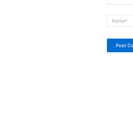
Name*
Copyright © Jan Denise 2026 -All Rights Reserved