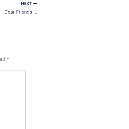
NEXT
Dear Friends …
ked
*