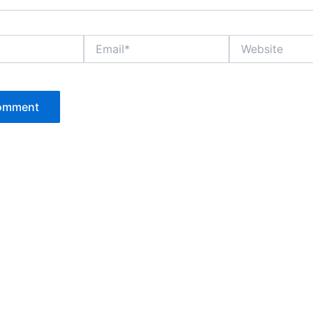
Email*
Website
P