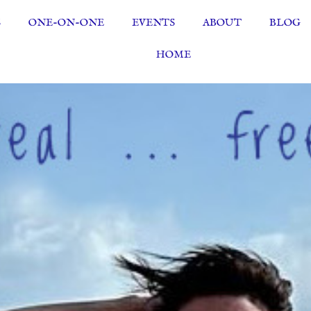
S
ONE-ON-ONE
EVENTS
ABOUT
BLOG
HOME