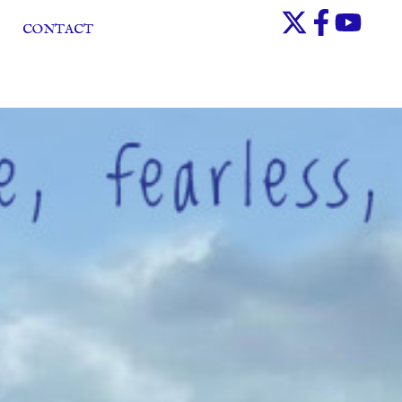
CONTACT