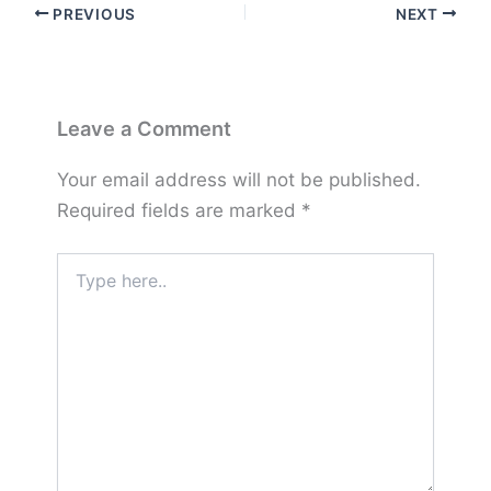
PREVIOUS
NEXT
Leave a Comment
Your email address will not be published.
Required fields are marked
*
Type
here..