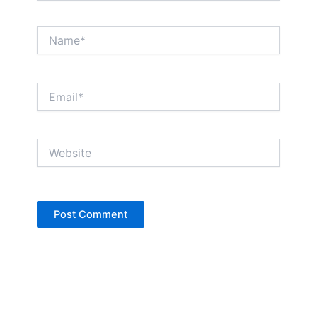
Name*
Email*
Website