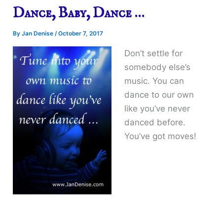
Dance, Baby, Dance …
By
Jan Denise
/
October 7, 2017
Don’t settle for
somebody else’s
music. You can
dance to our own
like you’ve never
danced before.
You’ve got moves!