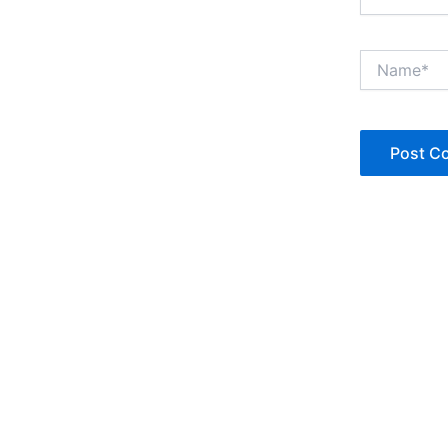
Name*
Copyright © Jan Denise 2026 -All Rights Reserved