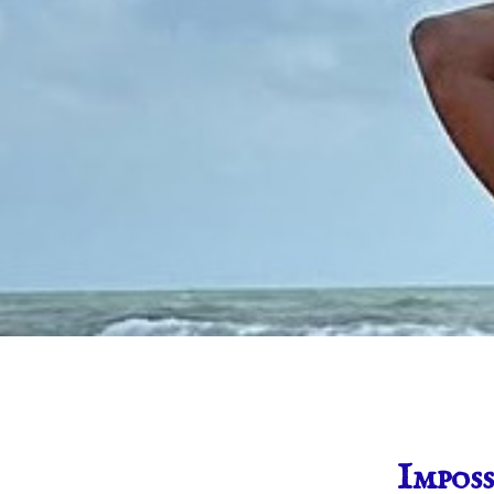
Imposs