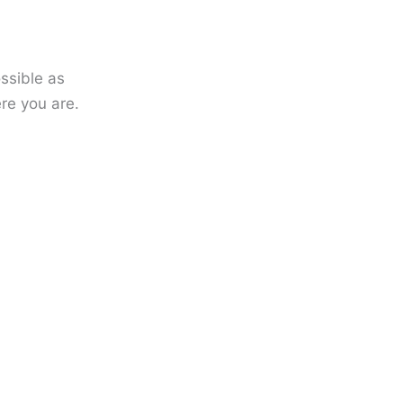
ssible as
re you are.