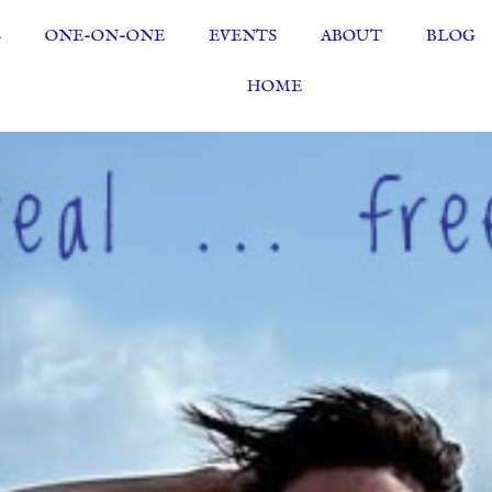
S
ONE-ON-ONE
EVENTS
ABOUT
BLOG
HOME