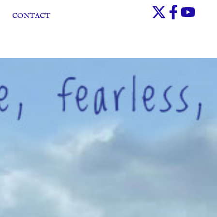
CONTACT