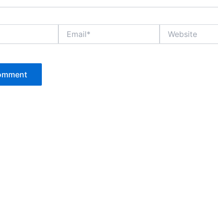
Email*
Website
P