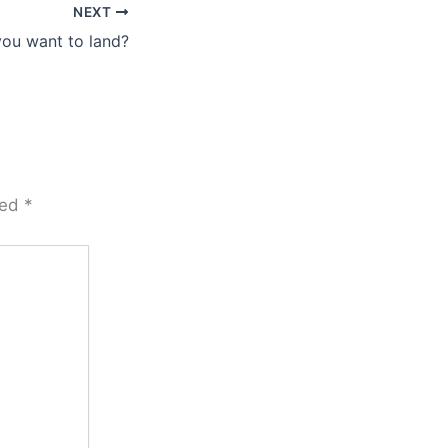
NEXT
ou want to land?
ked
*