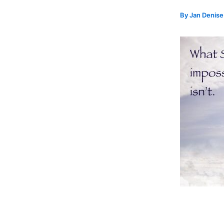
By
Jan Denis