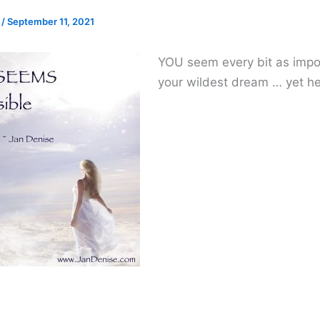
e
/
September 11, 2021
YOU seem every bit as impo
your wildest dream … yet he