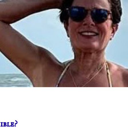
ible?