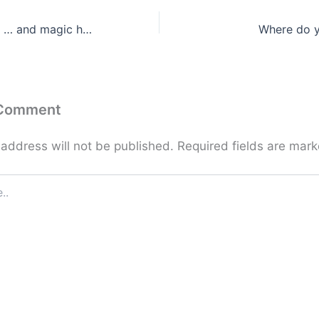
Do what you can … and magic happens!
Where do y
 Comment
 address will not be published.
Required fields are mar