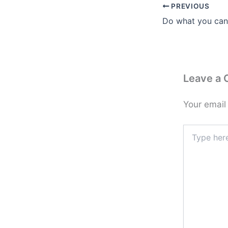
PREVIOUS
Leave a
Your email
Type
here..