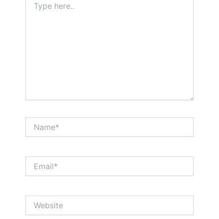
here..
Name*
Email*
Website