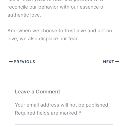
reconcile our behavior with our essence of
authentic love.
And when we choose to trust love and act on
love, we also displace our fear.
PREVIOUS
NEXT
Leave a Comment
Your email address will not be published.
Required fields are marked
*
Type