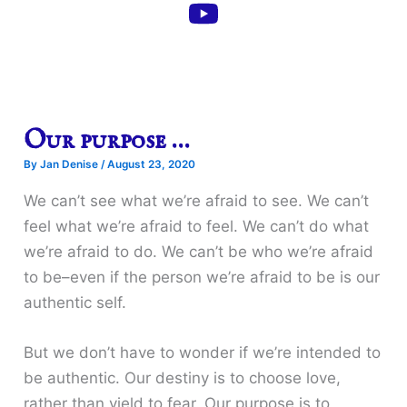
Our purpose …
By
Jan Denise
/
August 23, 2020
We can’t see what we’re afraid to see. We can’t
feel what we’re afraid to feel. We can’t do what
we’re afraid to do. We can’t be who we’re afraid
to be–even if the person we’re afraid to be is our
authentic self.
But we don’t have to wonder if we’re intended to
be authentic. Our destiny is to choose love,
rather than yield to fear. Our purpose is to