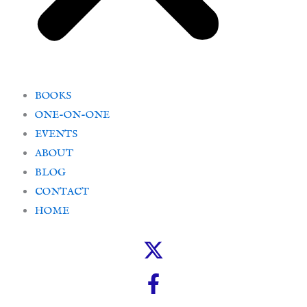
BOOKS
ONE-ON-ONE
EVENTS
ABOUT
BLOG
CONTACT
HOME