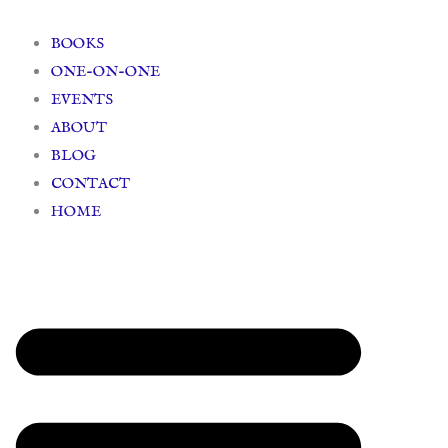
Skip
to
BOOKS
content
ONE-ON-ONE
EVENTS
ABOUT
BLOG
CONTACT
HOME