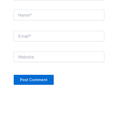
Name*
Email*
Website