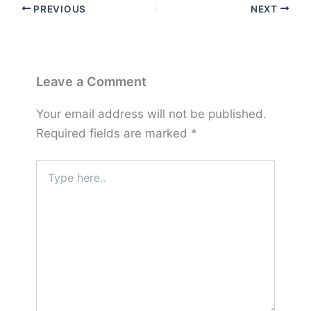
PREVIOUS
NEXT
Leave a Comment
Your email address will not be published.
Required fields are marked
*
Type
here..