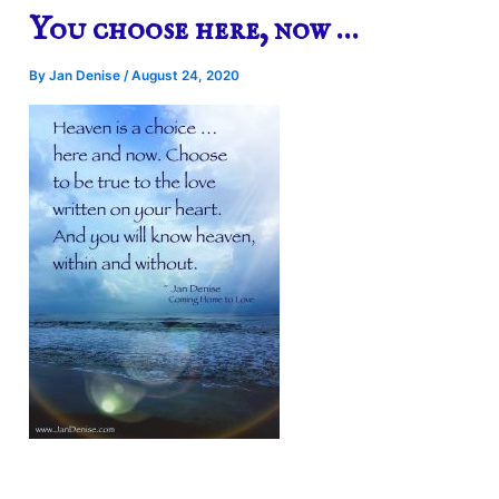
You choose here, now …
By
Jan Denise
/
August 24, 2020