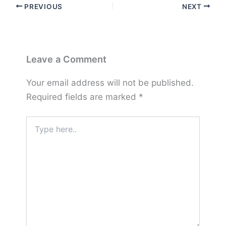
PREVIOUS
NEXT
Leave a Comment
Your email address will not be published.
Required fields are marked
*
Type
here..