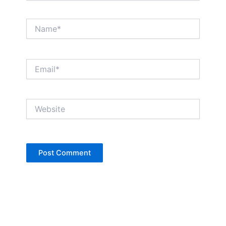
Name*
Email*
Website