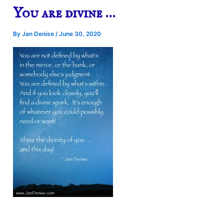
You are divine …
By
Jan Denise
/
June 30, 2020