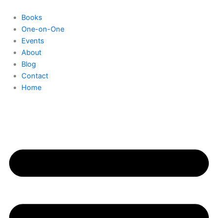
Skip
to
Books
content
One-on-One
Events
About
Blog
Contact
Home