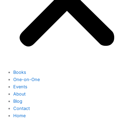
Books
One-on-One
Events
About
Blog
Contact
Home